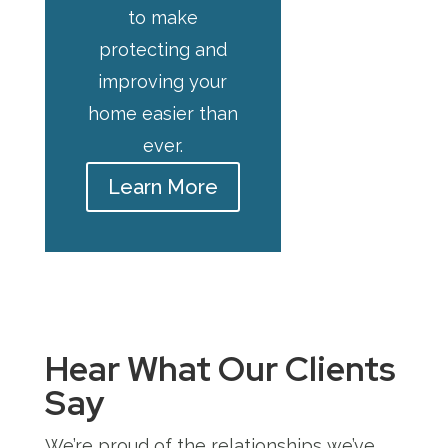
to make
protecting and
improving your
home easier than
ever.
Learn More
Hear What Our Clients
Say
We’re proud of the relationships we’ve