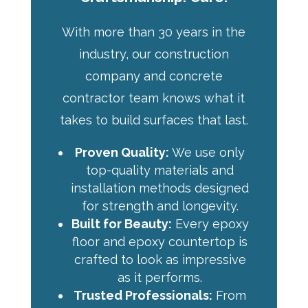
With more than 30 years in the
industry, our construction
company and concrete
contractor team knows what it
takes to build surfaces that last.
Proven Quality:
We use only
top-quality materials and
installation methods designed
for strength and longevity.
Built for Beauty:
Every epoxy
floor and epoxy countertop is
crafted to look as impressive
as it performs.
Trusted Professionals:
From