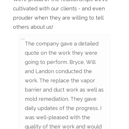
cultivated with our clients - and even
prouder when they are willing to tell
others about us!
The company gave a detailed
quote on the work they were
going to perform. Bryce, Will
and Landon conducted the
work. The replace the vapor
barrier and duct work as well as
mold remediation. They gave
daily updates of the progress. I
was well-pleased with the
quality of their work and would