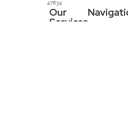
47834
Our
Navigati
Services
Services
Areas:
Indiana:
Bloomington,
Boonville,
Brazil, Clay
City, Clinton,
Crawfordsville,
Ellettsville,
Evansville,