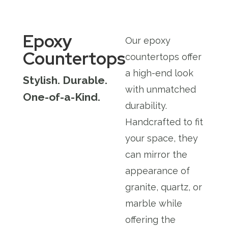
Epoxy
Our epoxy
Countertops
countertops offer
a high-end look
Stylish. Durable.
with unmatched
One-of-a-Kind.
durability.
Handcrafted to fit
your space, they
can mirror the
appearance of
granite, quartz, or
marble while
offering the