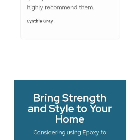
highly recommend them.
Cynthia Gray
Bring Strength
and Style to Your
Home
Considering using Epoxy to