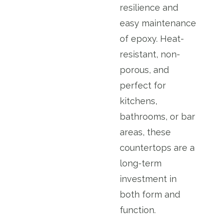
resilience and
easy maintenance
of epoxy. Heat-
resistant, non-
porous, and
perfect for
kitchens,
bathrooms, or bar
areas, these
countertops are a
long-term
investment in
both form and
function.