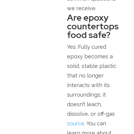
we receive.
Are epoxy
countertops
food safe?
Yes. Fully cured
epoxy becomes a
solid, stable plastic
that no longer
interacts with its
surroundings; it
doesn’t leach,
dissolve, or off-gas
source
. You can
learn more about