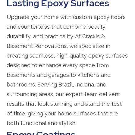
Lasting Epoxy Surfaces
Upgrade your home with custom epoxy floors
and countertops that combine beauty,
durability, and practicality. At Crawls &
Basement Renovations, we specialize in
creating seamless, high-quality epoxy surfaces
designed to enhance every space from
basements and garages to kitchens and
bathrooms. Serving Brazil, Indiana, and
surrounding areas, our expert team delivers
results that look stunning and stand the test
of time, giving your home surfaces that are
both functional and stylish.
Epoxy Coatings