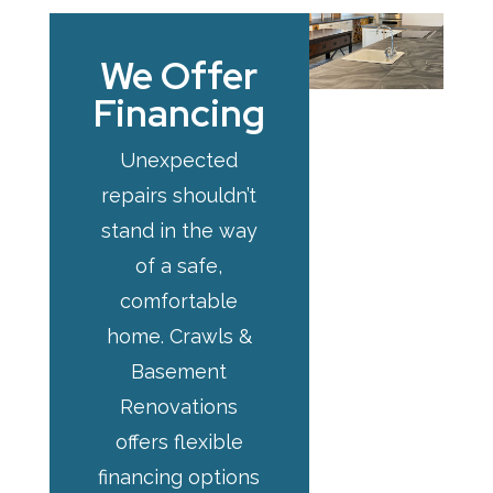
We Offer
Financing
Unexpected
repairs shouldn’t
stand in the way
of a safe,
comfortable
home. Crawls &
Basement
Renovations
offers flexible
financing options