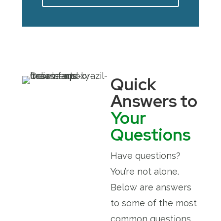
Quick
Answers to
Your
Questions
Have questions?
You’re not alone.
Below are answers
to some of the most
common questions