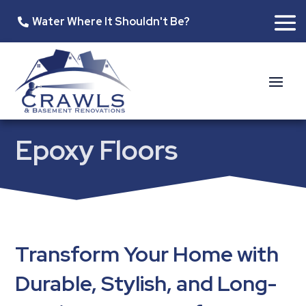
Water Where It Shouldn't Be?
Epoxy Floors
Transform Your Home with
Durable, Stylish, and Long-