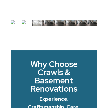
Why Choose
Crawls &
Basement
Renovations
Experience.
Craftsmanship. Care.