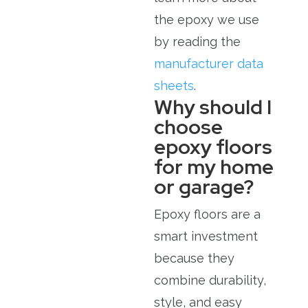
the epoxy we use
by reading the
manufacturer data
sheets
.
Why should I
choose
epoxy floors
for my home
or garage?
Epoxy floors are a
smart investment
because they
combine durability,
style, and easy