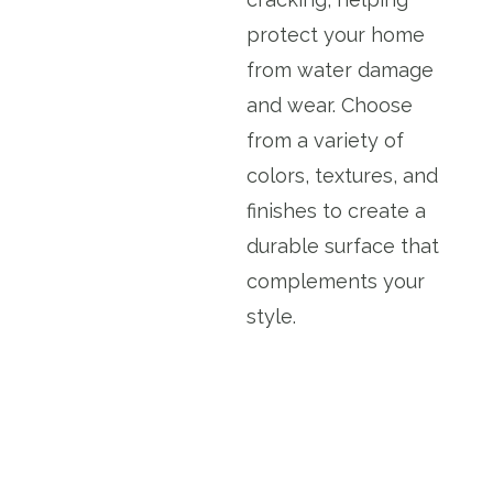
protect your home
from water damage
and wear. Choose
from a variety of
colors, textures, and
finishes to create a
durable surface that
complements your
style.