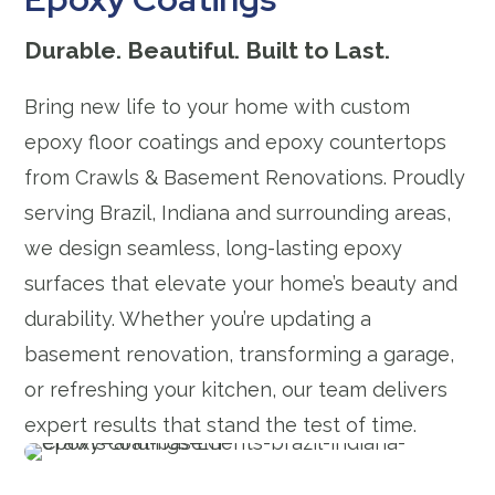
Durable. Beautiful. Built to Last.
Bring new life to your home with custom
epoxy floor coatings and epoxy countertops
from Crawls & Basement Renovations. Proudly
serving Brazil, Indiana and surrounding areas,
we design seamless, long-lasting epoxy
surfaces that elevate your home’s beauty and
durability. Whether you’re updating a
basement renovation, transforming a garage,
or refreshing your kitchen, our team delivers
expert results that stand the test of time.