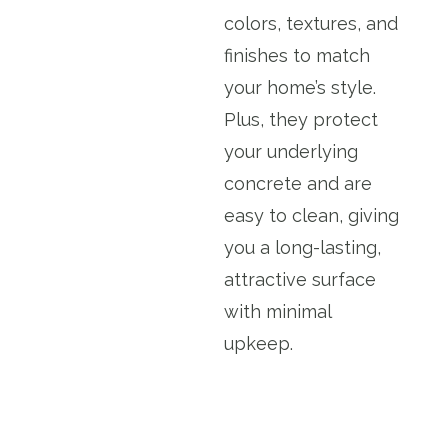
colors, textures, and
finishes to match
your home’s style.
Plus, they protect
your underlying
concrete and are
easy to clean, giving
you a long-lasting,
attractive surface
with minimal
upkeep.