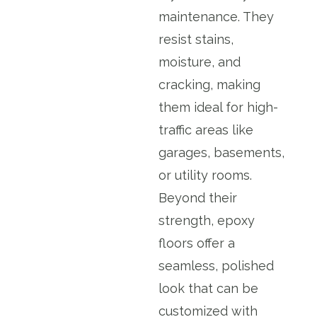
maintenance. They
resist stains,
moisture, and
cracking, making
them ideal for high-
traffic areas like
garages, basements,
or utility rooms.
Beyond their
strength, epoxy
floors offer a
seamless, polished
look that can be
customized with