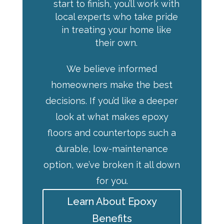
start to finish, you’ll work with
local experts who take pride
in treating your home like
their own.
We believe informed
homeowners make the best
decisions. If you’d like a deeper
look at what makes epoxy
floors and countertops such a
durable, low-maintenance
option, we’ve broken it all down
for you.
Learn About Epoxy
Benefits