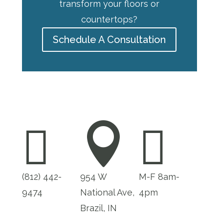
transform your floors or
countertops?
Schedule A Consultation



(812) 442-
954 W
M-F 8am-
9474
National Ave,
4pm
Brazil, IN