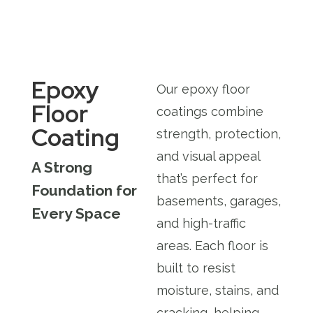
Epoxy
Our epoxy floor
Floor
coatings combine
Coating
strength, protection,
and visual appeal
A Strong
that’s perfect for
Foundation for
basements, garages,
Every Space
and high-traffic
areas. Each floor is
built to resist
moisture, stains, and
cracking, helping