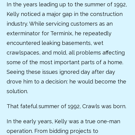
In the years leading up to the summer of 1992,
Kelly noticed a major gap in the construction
industry. While servicing customers as an
exterminator for Terminix, he repeatedly
encountered leaking basements, wet
crawlspaces, and mold, all problems affecting
some of the most important parts of a home.
Seeing these issues ignored day after day
drove him to a decision: he would become the
solution.
That fateful summer of 1992, Crawls was born.
In the early years, Kelly was a true one-man
operation. From bidding projects to