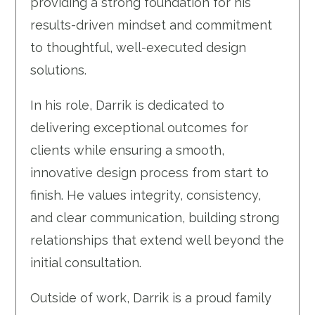
providing a strong foundation for his
results-driven mindset and commitment
to thoughtful, well-executed design
solutions.
In his role, Darrik is dedicated to
delivering exceptional outcomes for
clients while ensuring a smooth,
innovative design process from start to
finish. He values integrity, consistency,
and clear communication, building strong
relationships that extend well beyond the
initial consultation.
Outside of work, Darrik is a proud family