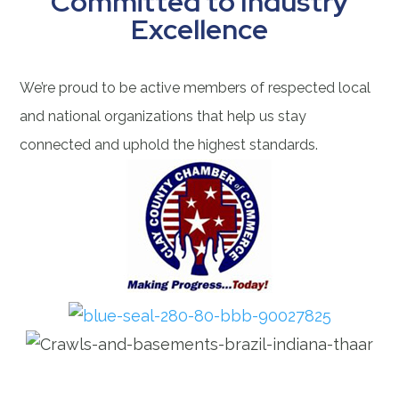
Committed to Industry
Excellence
We’re proud to be active members of respected local
and national organizations that help us stay
connected and uphold the highest standards.