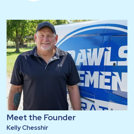
Meet the Founder
Kelly Chesshir