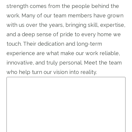
strength comes from the people behind the
work. Many of our team members have grown
with us over the years, bringing skill, expertise,
and a deep sense of pride to every home we
touch. Their dedication and long-term
experience are what make our work reliable,
innovative, and truly personal. Meet the team
who help turn our vision into reality.