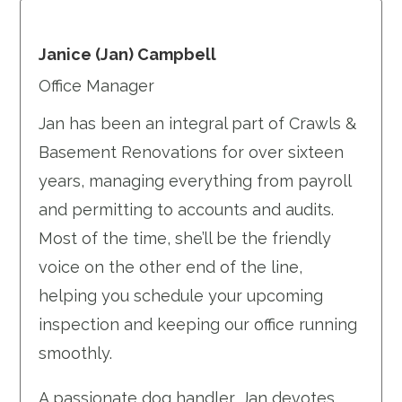
Janice (Jan) Campbell
Office Manager
Jan has been an integral part of Crawls &
Basement Renovations for over sixteen
years, managing everything from payroll
and permitting to accounts and audits.
Most of the time, she’ll be the friendly
voice on the other end of the line,
helping you schedule your upcoming
inspection and keeping our office running
smoothly.
A passionate dog handler, Jan devotes