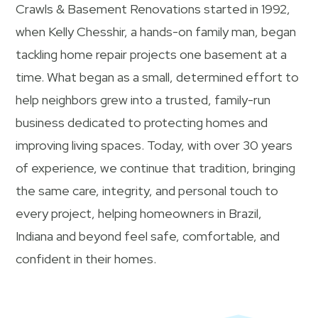
Crawls & Basement Renovations started in 1992,
when Kelly Chesshir, a hands-on family man, began
tackling home repair projects one basement at a
time. What began as a small, determined effort to
help neighbors grew into a trusted, family-run
business dedicated to protecting homes and
improving living spaces. Today, with over 30 years
of experience, we continue that tradition, bringing
the same care, integrity, and personal touch to
every project, helping homeowners in Brazil,
Indiana and beyond feel safe, comfortable, and
confident in their homes.