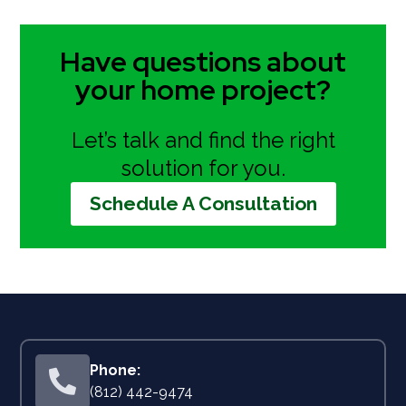
Have questions about
your home project?
Let’s talk and find the right
solution for you.
Schedule A Consultation

(812) 442-9474