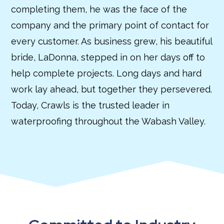
completing them, he was the face of the
company and the primary point of contact for
every customer. As business grew, his beautiful
bride, LaDonna, stepped in on her days off to
help complete projects. Long days and hard
work lay ahead, but together they persevered.
Today, Crawls is the trusted leader in
waterproofing throughout the Wabash Valley.