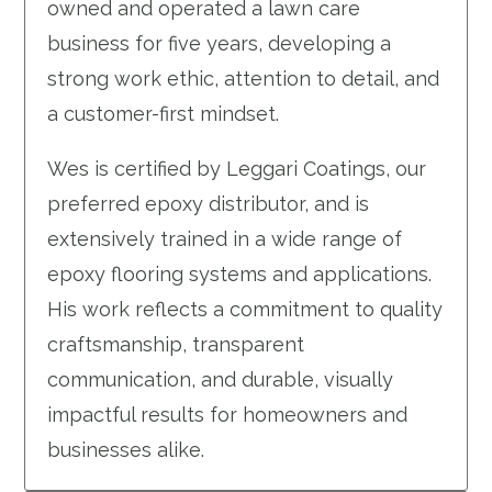
owned and operated a lawn care
business for five years, developing a
strong work ethic, attention to detail, and
a customer-first mindset.
Wes is certified by Leggari Coatings, our
preferred epoxy distributor, and is
extensively trained in a wide range of
epoxy flooring systems and applications.
His work reflects a commitment to quality
craftsmanship, transparent
communication, and durable, visually
impactful results for homeowners and
businesses alike.