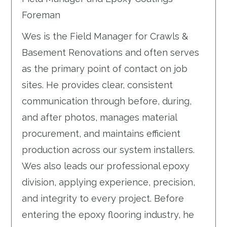
Foreman
Wes is the Field Manager for Crawls &
Basement Renovations and often serves
as the primary point of contact on job
sites. He provides clear, consistent
communication through before, during,
and after photos, manages material
procurement, and maintains efficient
production across our system installers.
Wes also leads our professional epoxy
division, applying experience, precision,
and integrity to every project. Before
entering the epoxy flooring industry, he