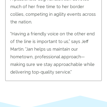
much of her free time to her border
collies, competing in agility events across
the nation.
“Having a friendly voice on the other end
of the line is important to us,” says Jeff
Martin. “Jan helps us maintain our
hometown, professional approach—
making sure we stay approachable while
delivering top-quality service.”