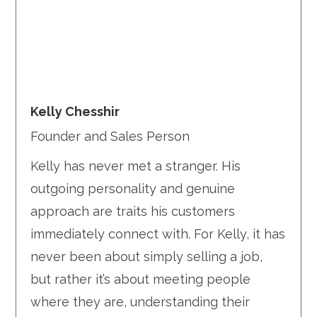
Kelly Chesshir
Founder and Sales Person
Kelly has never met a stranger. His
outgoing personality and genuine
approach are traits his customers
immediately connect with. For Kelly, it has
never been about simply selling a job,
but rather it’s about meeting people
where they are, understanding their