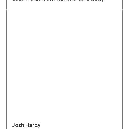
Josh Hardy