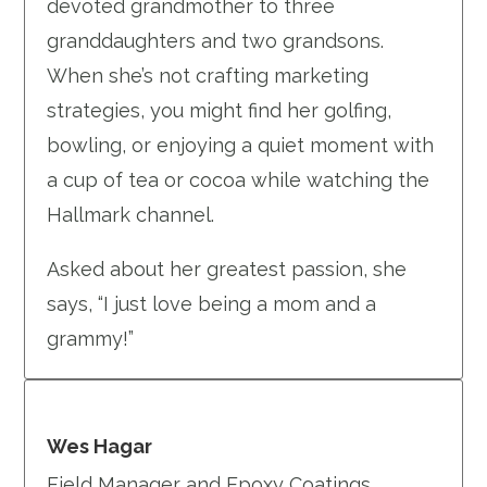
devoted grandmother to three
granddaughters and two grandsons.
When she’s not crafting marketing
strategies, you might find her golfing,
bowling, or enjoying a quiet moment with
a cup of tea or cocoa while watching the
Hallmark channel.
Asked about her greatest passion, she
says, “I just love being a mom and a
grammy!”
Wes Hagar
Field Manager and Epoxy Coatings