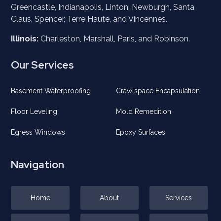
Greencastle, Indianapolis, Linton, Newburgh, Santa
Claus, Spencer, Terre Haute, and
Vincennes
.
Illinois:
Charleston, Marshall, Paris, and Robinson.
Our Services
Basement Waterproofing
Crawlspace Encapsulation
Floor Leveling
Mold Remedition
Egress Windows
Epoxy Surfaces
Navigation
Home
About
Services