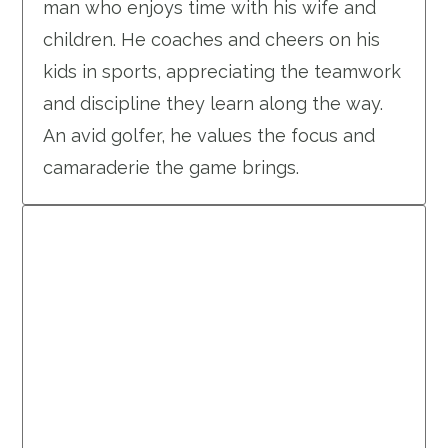
man who enjoys time with his wife and
children. He coaches and cheers on his
kids in sports, appreciating the teamwork
and discipline they learn along the way.
An avid golfer, he values the focus and
camaraderie the game brings.