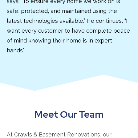
says: “To ensure every home we work on is
safe, protected, and maintained using the
latest technologies available.” He continues, “I
want every customer to have complete peace
of mind knowing their home is in expert
hands.”
Meet Our Team
At Crawls & Basement Renovations, our