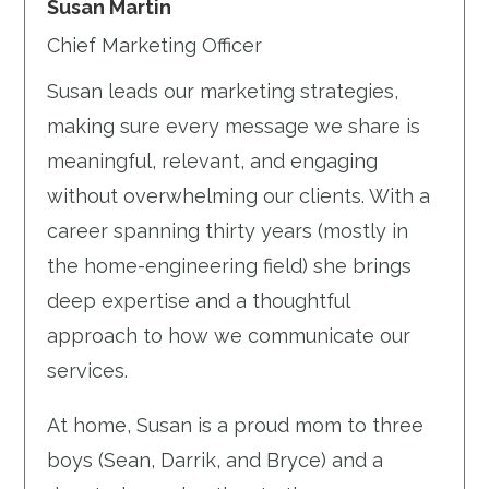
Susan Martin
Chief Marketing Officer
Susan leads our marketing strategies,
making sure every message we share is
meaningful, relevant, and engaging
without overwhelming our clients. With a
career spanning thirty years (mostly in
the home-engineering field) she brings
deep expertise and a thoughtful
approach to how we communicate our
services.
At home, Susan is a proud mom to three
boys (Sean, Darrik, and Bryce) and a