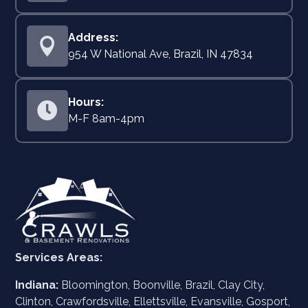

954 W National Ave, Brazil, IN 47834

M-F 8am-4pm
Services Areas:
Indiana:
Bloomington, Boonville, Brazil, Clay City,
Clinton, Crawfordsville, Ellettsville, Evansville, Gosport,