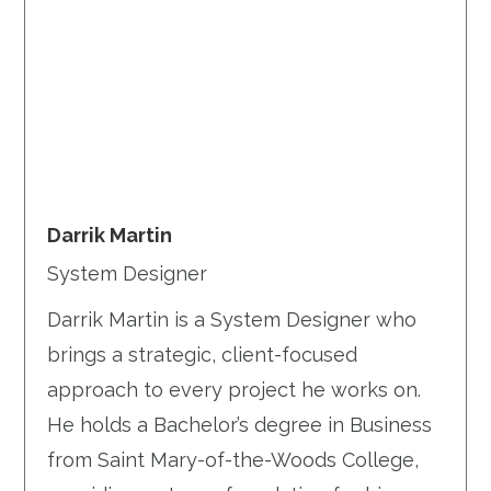
Darrik Martin
System Designer
Darrik Martin is a System Designer who
brings a strategic, client-focused
approach to every project he works on.
He holds a Bachelor’s degree in Business
from Saint Mary-of-the-Woods College,