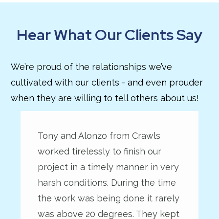
Hear What Our Clients Say
We’re proud of the relationships we’ve
cultivated with our clients - and even prouder
when they are willing to tell others about us!
Tony and Alonzo from Crawls
worked tirelessly to finish our
project in a timely manner in very
harsh conditions. During the time
the work was being done it rarely
was above 20 degrees. They kept