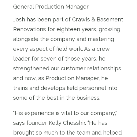
General Production Manager
Josh has been part of Crawls & Basement
Renovations for eighteen years, growing
alongside the company and mastering
every aspect of field work. As a crew
leader for seven of those years, he
strengthened our customer relationships,
and now, as Production Manager, he
trains and develops field personnel into
some of the best in the business.
“His experience is vital to our company,”
says founder Kelly Chesshir. “He has
brought so much to the team and helped