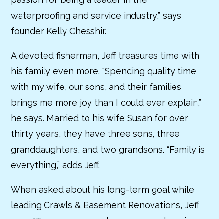
waterproofing and service industry,” says
founder Kelly Chesshir.
A devoted fisherman, Jeff treasures time with
his family even more. “Spending quality time
with my wife, our sons, and their families
brings me more joy than I could ever explain,”
he says. Married to his wife Susan for over
thirty years, they have three sons, three
granddaughters, and two grandsons. “Family is
everything,” adds Jeff.
When asked about his long-term goal while
leading Crawls & Basement Renovations, Jeff