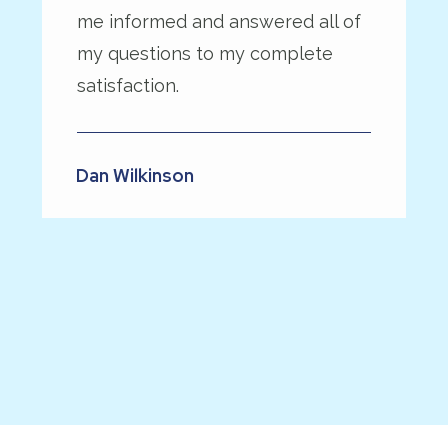
me informed and answered all of
my questions to my complete
satisfaction.
Dan Wilkinson