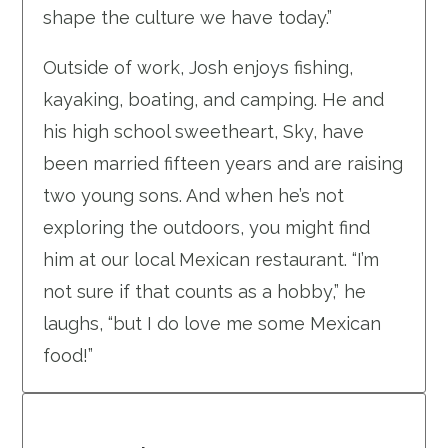
shape the culture we have today.”
Outside of work, Josh enjoys fishing,
kayaking, boating, and camping. He and
his high school sweetheart, Sky, have
been married fifteen years and are raising
two young sons. And when he’s not
exploring the outdoors, you might find
him at our local Mexican restaurant. “I’m
not sure if that counts as a hobby,” he
laughs, “but I do love me some Mexican
food!”