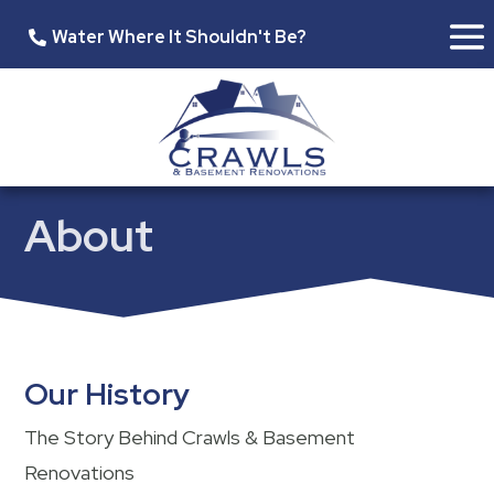
Water Where It Shouldn't Be?
About
Our History
The Story Behind Crawls & Basement
Renovations