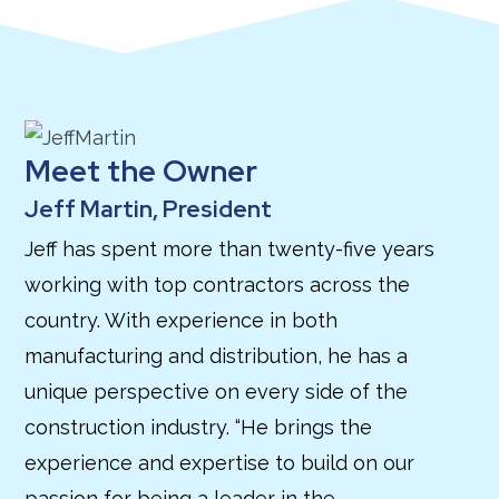
Meet the Owner
Jeff Martin, President
Jeff has spent more than twenty-five years
working with top contractors across the
country. With experience in both
manufacturing and distribution, he has a
unique perspective on every side of the
construction industry. “He brings the
experience and expertise to build on our
passion for being a leader in the