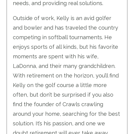
needs, and providing real solutions.
Outside of work, Kelly is an avid golfer
and bowler and has traveled the country
competing in softball tournaments. He
enjoys sports of all kinds, but his favorite
moments are spent with his wife,
LaDonna, and their many grandchildren.
With retirement on the horizon, you’ll find
Kelly on the golf course a little more
often, but don’t be surprised if you also
find the founder of Crawls crawling
around your home, searching for the best
solution. It’s his passion, and one we
doubt retirement will ever take away.